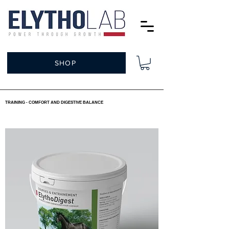
SHOP
TRAINING - COMFORT AND DIGESTIVE BALANCE