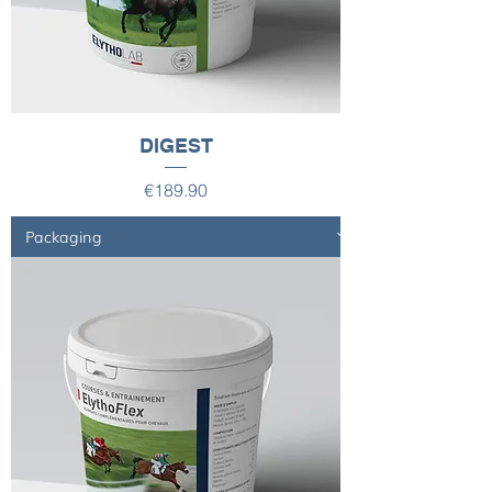
DIGEST
Price
€189.90