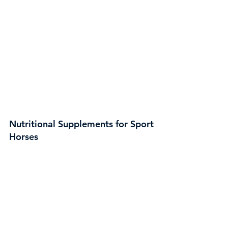
Nutritional Supplements for Sport
Horses