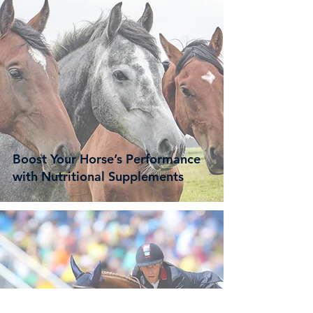
Boost Your Horse’s Performance
with Nutritional Supplements