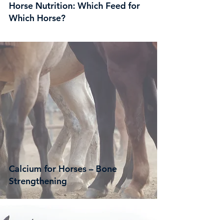
Horse Nutrition: Which Feed for
Which Horse?
Calcium for Horses – Bone
Strengthening