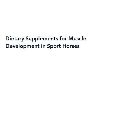
Dietary Supplements for Muscle
Development in Sport Horses