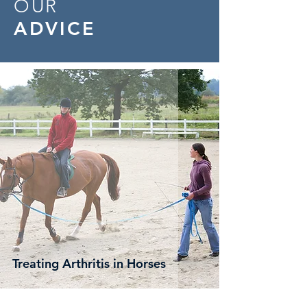
OUR
ADVICE
Treating Arthritis in Horses