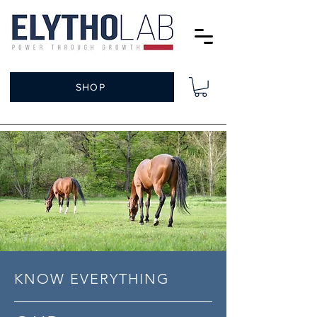
SHOP
KNOW EVERYTHING