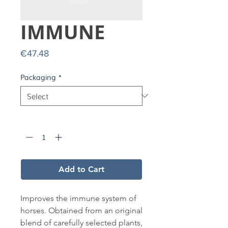
IMMUNE
Price
€47.48
Packaging
*
Quantity
*
Add to Cart
Improves the immune system of
horses. Obtained from an original
blend of carefully selected plants,