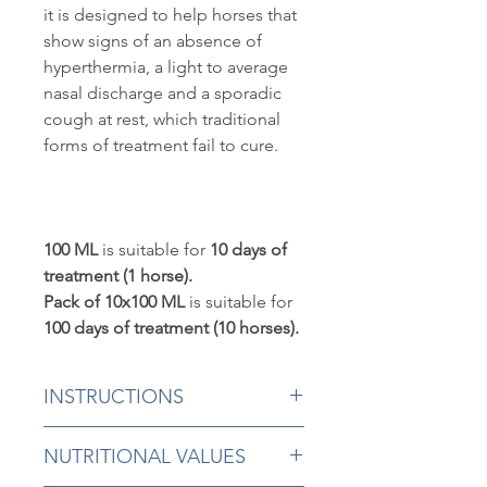
it is designed to help horses that
show signs of an absence of
hyperthermia, a light to average
nasal discharge and a sporadic
cough at rest, which traditional
forms of treatment fail to cure.
100 ML
is suitable for
10 days of
treatment (1 horse).
Pack of 10x100 ML
is suitable for
100 days of treatment (10 horses).
INSTRUCTIONS
5 ml morning and evening in the
NUTRITIONAL VALUES
mouth for a minimum of 10 days.
Continue the treatment until all