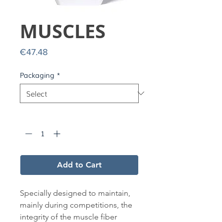
MUSCLES
Price
€47.48
Packaging
*
Quantity
*
Add to Cart
Specially designed to maintain,
mainly during competitions, the
integrity of the muscle fiber